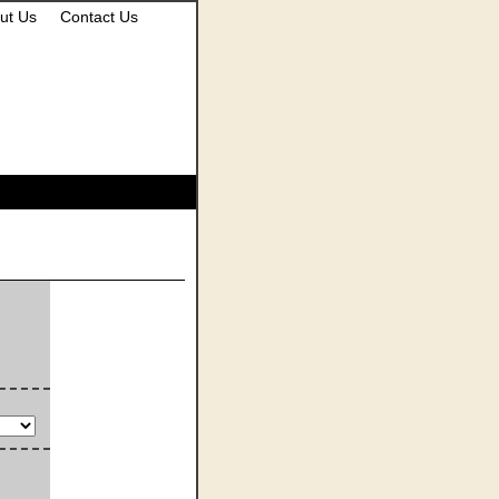
ut Us
Contact Us