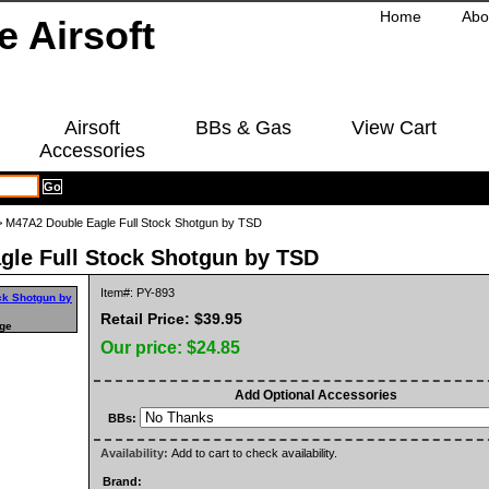
Home
Abo
Airsoft
BBs & Gas
View Cart
Accessories
 M47A2 Double Eagle Full Stock Shotgun by TSD
gle Full Stock Shotgun by TSD
Item#: PY-893
Retail Price: $39.95
rge
Our price:
$24.85
Add Optional Accessories
BBs:
Availability:
Add to cart to check availability.
Brand: