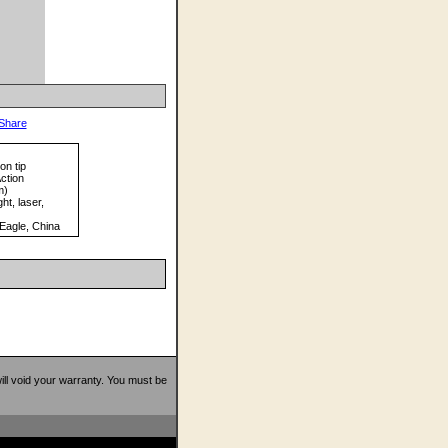
on tip
ction
m)
ht, laser,
Eagle, China
 will void your warranty. You must be