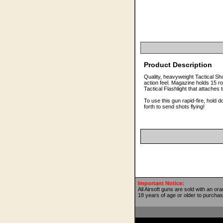
Product Description
Quality, heavyweight Tactical S
action feel. Magazine holds 15
Tactical Flashlight that attaches 
To use this gun rapid-fire, hold
forth to send shots flying!
Important Notice:
All Airsoft guns are sold with an or
18 years of age or older to purchas