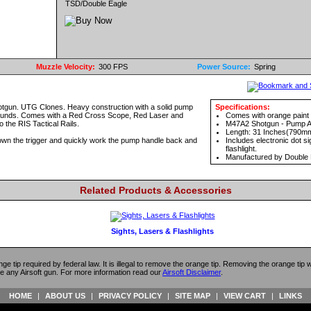
TSD/Double Eagle
Muzzle Velocity:
300 FPS
Power Source:
Spring
hotgun. UTG Clones. Heavy construction with a solid pump
Specifications:
 rounds. Comes with a Red Cross Scope, Red Laser and
Comes with orange paint 
to the RIS Tactical Rails.
M47A2 Shotgun - Pump A
Length: 31 Inches(790m
 down the trigger and quickly work the pump handle back and
Includes electronic dot sig
flashlight.
Manufactured by Double 
Related Products & Accessories
Sights, Lasers & Flashlights
ange tip required by federal law. It is illegal to remove the orange tip. Removing the orange tip
e any Airsoft gun. For more information read our
Airsoft Disclaimer
.
HOME
|
ABOUT US
|
PRIVACY POLICY
|
SITE MAP
|
VIEW CART
|
LINKS