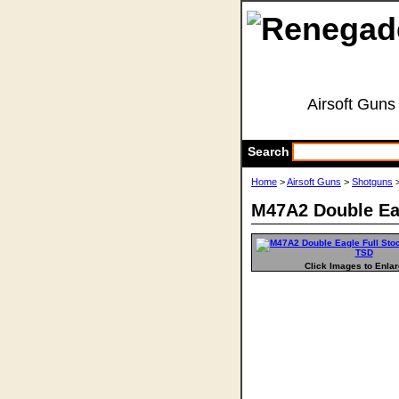
Airsoft Guns
Search
Home
>
Airsoft Guns
>
Shotguns
>
M47A2 Double Ea
Click Images to Enla