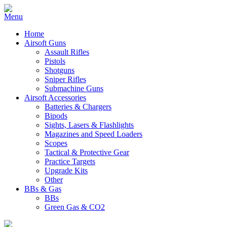
Home
Airsoft Guns
Assault Rifles
Pistols
Shotguns
Sniper Rifles
Submachine Guns
Airsoft Accessories
Batteries & Chargers
Bipods
Sights, Lasers & Flashlights
Magazines and Speed Loaders
Scopes
Tactical & Protective Gear
Practice Targets
Upgrade Kits
Other
BBs & Gas
BBs
Green Gas & CO2