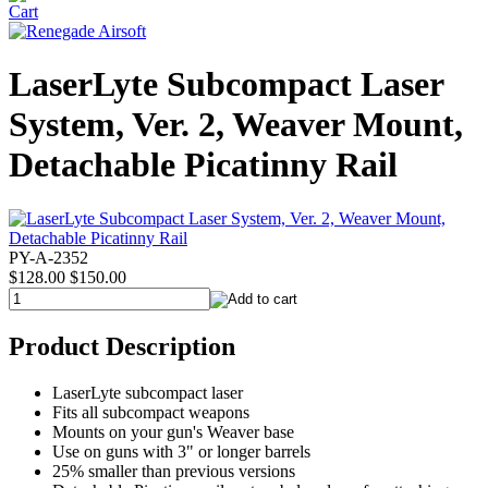
LaserLyte Subcompact Laser
System, Ver. 2, Weaver Mount,
Detachable Picatinny Rail
PY-A-2352
$128.00
$150.00
Product Description
LaserLyte subcompact laser
Fits all subcompact weapons
Mounts on your gun's Weaver base
Use on guns with 3" or longer barrels
25% smaller than previous versions