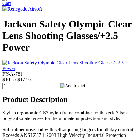
Jackson Safety Olympic Clear
Lens Shooting Glasses/+2.5
Power
PY-A-781
$10.55
$17.95
Product Description
Stylish ergonomic GS7 nylon frame combines with sleek 7 base
polycarbonate lenses for the ultimate in protection and style.
Soft rubber nose pad with self-adjusting fingers for all day comfort
Exceeds ANSI Z87.1 2003 High Velocity Industrial Protection