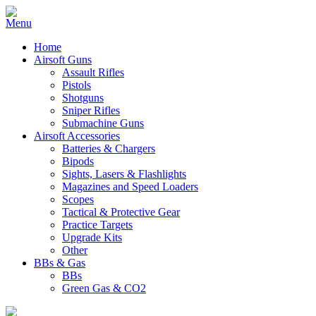
Home
Airsoft Guns
Assault Rifles
Pistols
Shotguns
Sniper Rifles
Submachine Guns
Airsoft Accessories
Batteries & Chargers
Bipods
Sights, Lasers & Flashlights
Magazines and Speed Loaders
Scopes
Tactical & Protective Gear
Practice Targets
Upgrade Kits
Other
BBs & Gas
BBs
Green Gas & CO2