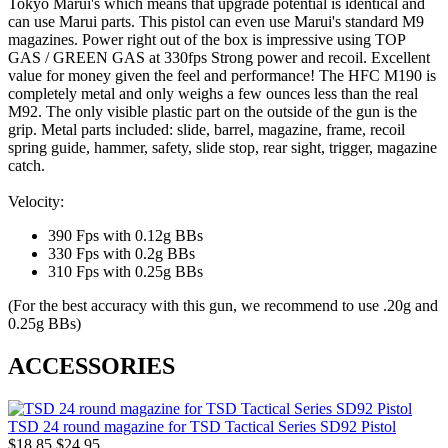
Tokyo Marui's which means that upgrade potential is identical and
can use Marui parts. This pistol can even use Marui's standard M9
magazines. Power right out of the box is impressive using TOP
GAS / GREEN GAS at 330fps Strong power and recoil. Excellent
value for money given the feel and performance! The HFC M190 is
completely metal and only weighs a few ounces less than the real
M92. The only visible plastic part on the outside of the gun is the
grip. Metal parts included: slide, barrel, magazine, frame, recoil
spring guide, hammer, safety, slide stop, rear sight, trigger, magazine
catch.
Velocity:
390 Fps with 0.12g BBs
330 Fps with 0.2g BBs
310 Fps with 0.25g BBs
(For the best accuracy with this gun, we recommend to use .20g and
0.25g BBs)
ACCESSORIES
TSD 24 round magazine for TSD Tactical Series SD92 Pistol
$18.85
$24.95