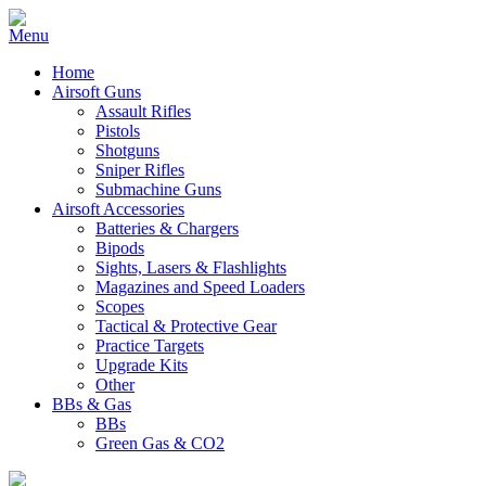
Home
Airsoft Guns
Assault Rifles
Pistols
Shotguns
Sniper Rifles
Submachine Guns
Airsoft Accessories
Batteries & Chargers
Bipods
Sights, Lasers & Flashlights
Magazines and Speed Loaders
Scopes
Tactical & Protective Gear
Practice Targets
Upgrade Kits
Other
BBs & Gas
BBs
Green Gas & CO2