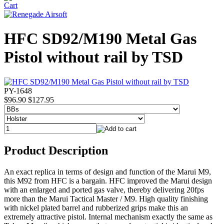
HFC SD92/M190 Metal Gas
Pistol without rail by TSD
PY-1648
$96.90
$127.95
Product Description
An exact replica in terms of design and function of the Marui M9,
this M92 from HFC is a bargain. HFC improved the Marui design
with an enlarged and ported gas valve, thereby delivering 20fps
more than the Marui Tactical Master / M9. High quality finishing
with nickel plated barrel and rubberized grips make this an
extremely attractive pistol. Internal mechanism exactly the same as