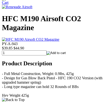
HFC M190 Airsoft CO2
Magazine
PY-A-943
$39.85
$44.90
Product Description
- Full Metal Construction, Weight: 0.9lbs, 425g
- Design for Gas Blow Back Pistol - HFC 190 CO2 Version (with
upgraded hammer spring)
- Long type magazine can hold 32 Rounds of BBs
Hev Weight 425g