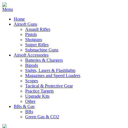
Home
Airsoft Guns
Assault Rifles
Pistols
Shotguns
Sniper Rifles
Submachine Guns
Airsoft Accessories
Batteries & Chargers
Bipods
Sights, Lasers & Flashlights
Magazines and Speed Loaders
Scopes
Tactical & Protective Gear
Practice Targets
Upgrade Kits
Other
BBs & Gas
BBs
Green Gas & CO2