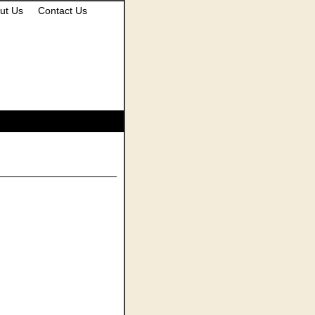
ut Us
Contact Us