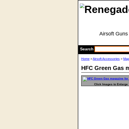
Airsoft Guns
Search
Home
>
Airsoft Accessories
>
Mag
HFC Green Gas m
Click Images to Enlarge