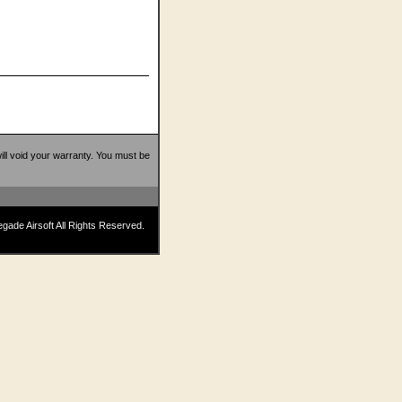
 will void your warranty. You must be
ade Airsoft All Rights Reserved.