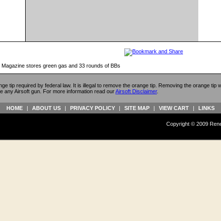
e Magazine stores green gas and 33 rounds of BBs
ange tip required by federal law. It is illegal to remove the orange tip. Removing the orange tip
e any Airsoft gun. For more information read our
Airsoft Disclaimer
.
HOME
|
ABOUT US
|
PRIVACY POLICY
|
SITE MAP
|
VIEW CART
|
LINKS
Copyright © 2009 Reneg