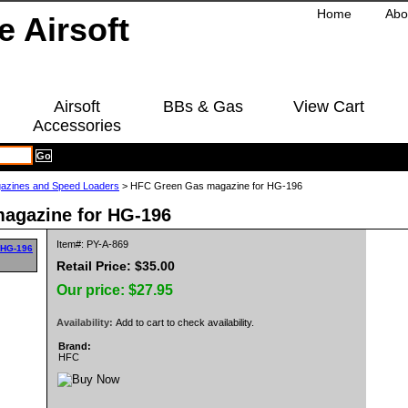
Home
Abo
Airsoft
BBs & Gas
View Cart
Accessories
azines and Speed Loaders
> HFC Green Gas magazine for HG-196
agazine for HG-196
Item#: PY-A-869
Retail Price: $35.00
Our price:
$27.95
Availability:
Add to cart to check availability.
Brand:
HFC