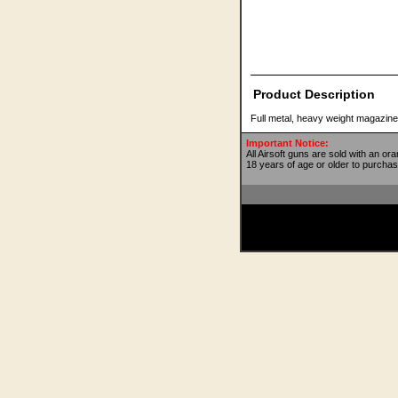
Product Description
Full metal, heavy weight magazin
Important Notice:
All Airsoft guns are sold with an or
18 years of age or older to purchas