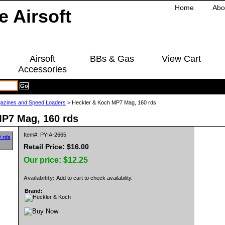
Home
Abo
Airsoft
BBs & Gas
View Cart
Accessories
azines and Speed Loaders
> Heckler & Koch MP7 Mag, 160 rds
MP7 Mag, 160 rds
Item#: PY-A-2665
Retail Price: $16.00
Our price:
$12.25
Availability:
Add to cart to check availability.
Brand: