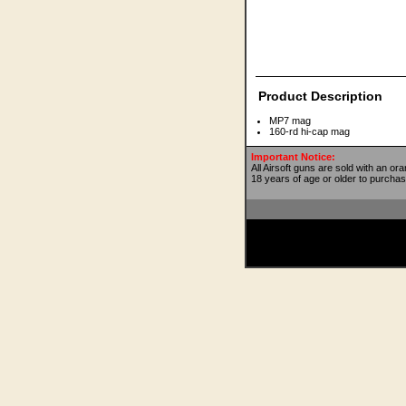
Product Description
MP7 mag
160-rd hi-cap mag
Important Notice:
All Airsoft guns are sold with an or
18 years of age or older to purchas