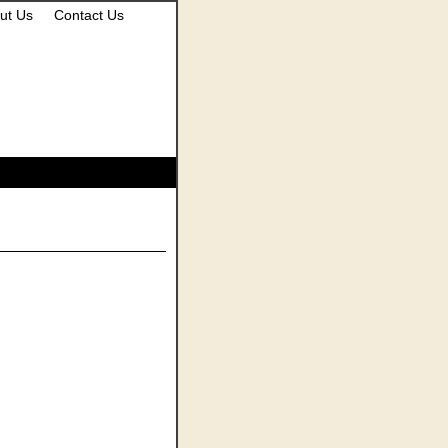
ut Us
Contact Us