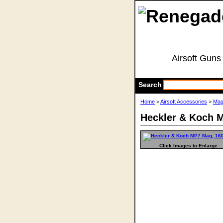
Airsoft Guns
Search
Home
>
Airsoft Accessories
>
Mag
Heckler & Koch 
Click Images to Enlarge