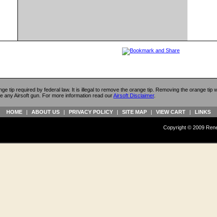
ange tip required by federal law. It is illegal to remove the orange tip. Removing the orange tip
e any Airsoft gun. For more information read our
Airsoft Disclaimer
.
HOME
|
ABOUT US
|
PRIVACY POLICY
|
SITE MAP
|
VIEW CART
|
LINKS
Copyright © 2009 Reneg