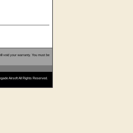
 will void your warranty. You must be
ade Airsoft All Rights Reserved.