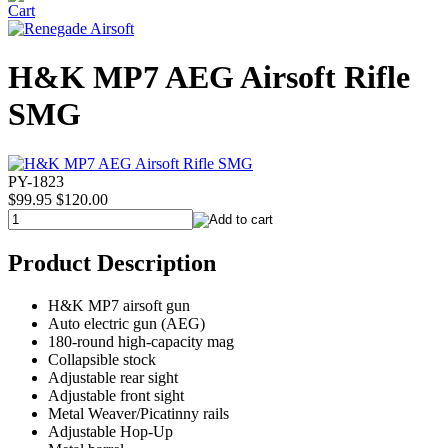
H&K MP7 AEG Airsoft Rifle
SMG
PY-1823
$99.95
$120.00
Product Description
H&K MP7 airsoft gun
Auto electric gun (AEG)
180-round high-capacity mag
Collapsible stock
Adjustable rear sight
Adjustable front sight
Metal Weaver/Picatinny rails
Adjustable Hop-Up