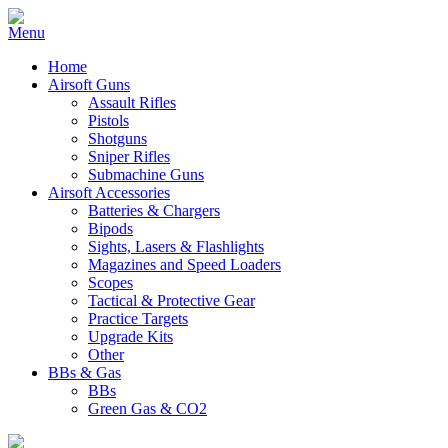
Home
Airsoft Guns
Assault Rifles
Pistols
Shotguns
Sniper Rifles
Submachine Guns
Airsoft Accessories
Batteries & Chargers
Bipods
Sights, Lasers & Flashlights
Magazines and Speed Loaders
Scopes
Tactical & Protective Gear
Practice Targets
Upgrade Kits
Other
BBs & Gas
BBs
Green Gas & CO2