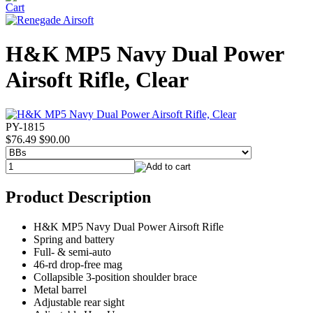
H&K MP5 Navy Dual Power
Airsoft Rifle, Clear
PY-1815
$76.49
$90.00
Product Description
H&K MP5 Navy Dual Power Airsoft Rifle
Spring and battery
Full- & semi-auto
46-rd drop-free mag
Collapsible 3-position shoulder brace
Metal barrel
Adjustable rear sight