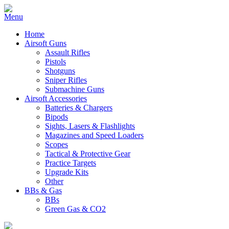
Home
Airsoft Guns
Assault Rifles
Pistols
Shotguns
Sniper Rifles
Submachine Guns
Airsoft Accessories
Batteries & Chargers
Bipods
Sights, Lasers & Flashlights
Magazines and Speed Loaders
Scopes
Tactical & Protective Gear
Practice Targets
Upgrade Kits
Other
BBs & Gas
BBs
Green Gas & CO2