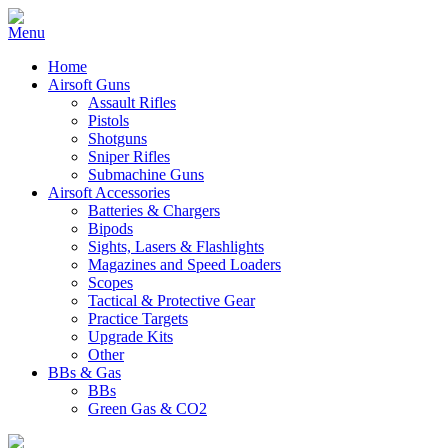
Home
Airsoft Guns
Assault Rifles
Pistols
Shotguns
Sniper Rifles
Submachine Guns
Airsoft Accessories
Batteries & Chargers
Bipods
Sights, Lasers & Flashlights
Magazines and Speed Loaders
Scopes
Tactical & Protective Gear
Practice Targets
Upgrade Kits
Other
BBs & Gas
BBs
Green Gas & CO2