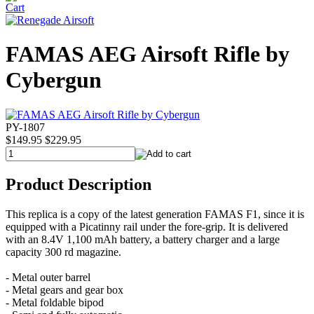
FAMAS AEG Airsoft Rifle by
Cybergun
PY-1807
$149.95
$229.95
Product Description
This replica is a copy of the latest generation FAMAS F1, since it is
equipped with a Picatinny rail under the fore-grip. It is delivered
with an 8.4V 1,100 mAh battery, a battery charger and a large
capacity 300 rd magazine.
- Metal outer barrel
- Metal gears and gear box
- Metal foldable bipod