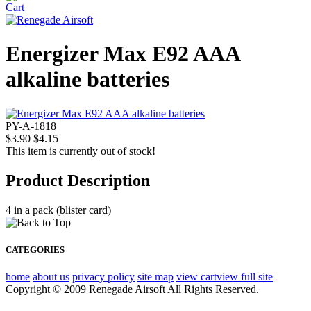
Energizer Max E92 AAA
alkaline batteries
PY-A-1818
$3.90
$4.15
This item is currently out of stock!
Product Description
4 in a pack (blister card)
CATEGORIES
home
about us
privacy policy
site map
view cart
view full site
Copyright © 2009 Renegade Airsoft All Rights Reserved.