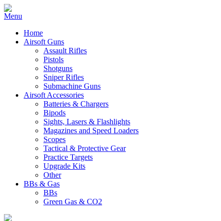
Home
Airsoft Guns
Assault Rifles
Pistols
Shotguns
Sniper Rifles
Submachine Guns
Airsoft Accessories
Batteries & Chargers
Bipods
Sights, Lasers & Flashlights
Magazines and Speed Loaders
Scopes
Tactical & Protective Gear
Practice Targets
Upgrade Kits
Other
BBs & Gas
BBs
Green Gas & CO2