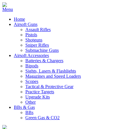
Home
Airsoft Guns
Assault Rifles
Pistols
Shotguns
Sniper Rifles
Submachine Guns
Airsoft Accessories
Batteries & Chargers
Bipods
Sights, Lasers & Flashlights
Magazines and Speed Loaders
Scopes
Tactical & Protective Gear
Practice Targets
Upgrade Kits
Other
BBs & Gas
BBs
Green Gas & CO2