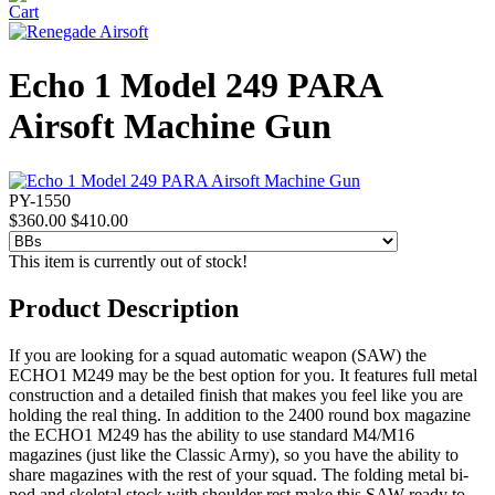
Echo 1 Model 249 PARA
Airsoft Machine Gun
PY-1550
$360.00
$410.00
This item is currently out of stock!
Product Description
If you are looking for a squad automatic weapon (SAW) the
ECHO1 M249 may be the best option for you. It features full metal
construction and a detailed finish that makes you feel like you are
holding the real thing. In addition to the 2400 round box magazine
the ECHO1 M249 has the ability to use standard M4/M16
magazines (just like the Classic Army), so you have the ability to
share magazines with the rest of your squad. The folding metal bi-
pod and skeletal stock with shoulder rest make this SAW ready to