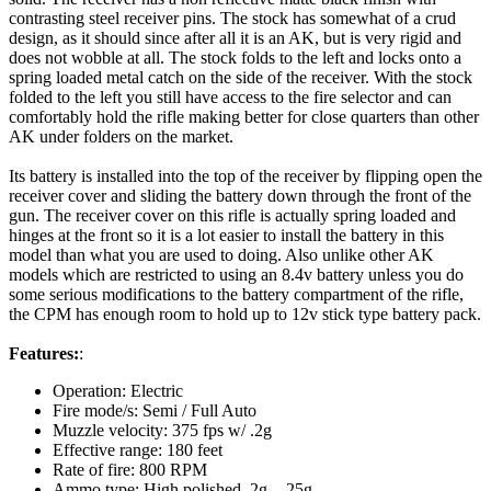
contrasting steel receiver pins. The stock has somewhat of a crud
design, as it should since after all it is an AK, but is very rigid and
does not wobble at all. The stock folds to the left and locks onto a
spring loaded metal catch on the side of the receiver. With the stock
folded to the left you still have access to the fire selector and can
comfortably hold the rifle making better for close quarters than other
AK under folders on the market.
Its battery is installed into the top of the receiver by flipping open the
receiver cover and sliding the battery down through the front of the
gun. The receiver cover on this rifle is actually spring loaded and
hinges at the front so it is a lot easier to install the battery in this
model than what you are used to doing. Also unlike other AK
models which are restricted to using an 8.4v battery unless you do
some serious modifications to the battery compartment of the rifle,
the CPM has enough room to hold up to 12v stick type battery pack.
Features:
:
Operation: Electric
Fire mode/s: Semi / Full Auto
Muzzle velocity: 375 fps w/ .2g
Effective range: 180 feet
Rate of fire: 800 RPM
Ammo type: High polished .2g - .25g