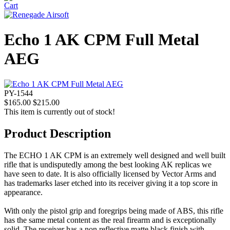
Echo 1 AK CPM Full Metal
AEG
PY-1544
$165.00
$215.00
This item is currently out of stock!
Product Description
The ECHO 1 AK CPM is an extremely well designed and well built
rifle that is undisputedly among the best looking AK replicas we
have seen to date. It is also officially licensed by Vector Arms and
has trademarks laser etched into its receiver giving it a top score in
appearance.
With only the pistol grip and foregrips being made of ABS, this rifle
has the same metal content as the real firearm and is exceptionally
solid. The receiver has a non reflective matte black finish with