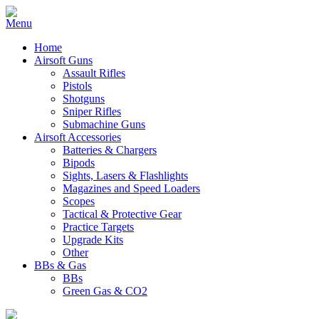
Home
Airsoft Guns
Assault Rifles
Pistols
Shotguns
Sniper Rifles
Submachine Guns
Airsoft Accessories
Batteries & Chargers
Bipods
Sights, Lasers & Flashlights
Magazines and Speed Loaders
Scopes
Tactical & Protective Gear
Practice Targets
Upgrade Kits
Other
BBs & Gas
BBs
Green Gas & CO2