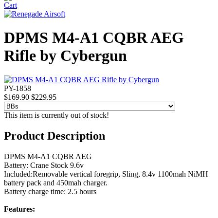
DPMS M4-A1 CQBR AEG
Rifle by Cybergun
PY-1858
$169.90
$229.95
This item is currently out of stock!
Product Description
DPMS M4-A1 CQBR AEG
Battery: Crane Stock 9.6v
Included:Removable vertical foregrip, Sling, 8.4v 1100mah NiMH
battery pack and 450mah charger.
Battery charge time: 2.5 hours
Features: