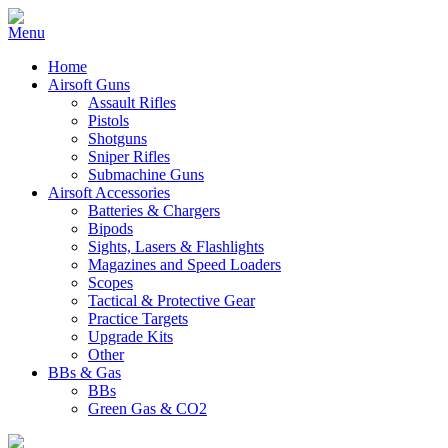
Home
Airsoft Guns
Assault Rifles
Pistols
Shotguns
Sniper Rifles
Submachine Guns
Airsoft Accessories
Batteries & Chargers
Bipods
Sights, Lasers & Flashlights
Magazines and Speed Loaders
Scopes
Tactical & Protective Gear
Practice Targets
Upgrade Kits
Other
BBs & Gas
BBs
Green Gas & CO2