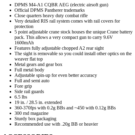
DPMS M4-A1 CQBR AEG (electric airsoft gun)
Official DPMS Pantherer trademarks
Close quarters heavy duty combat rifle
Very detailed RIS rail system comes with rail covers for
protection
5 point adjustable crane stock houses the unique Crane battery
pack. This allows a very compact gun to carry 9.6V
1600mAh
Features fully adjustable chopped A2 rear sight
The sight is removable so you could install other optics on the
weaver flat top
Metal gears and gear box
Full metal body
Adjustable spin-up for even better accuracy
Full and semi auto
Fore grip
Side rail guards
6.5 lbs
19 in. / 28.5 in. extended
360-370fps with 0.2g BBs and ~450 with 0.12g BBs
300 rnd magazine
Sturdy box packaging
Recommended use with .20g BB or heavier