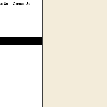
ut Us
Contact Us