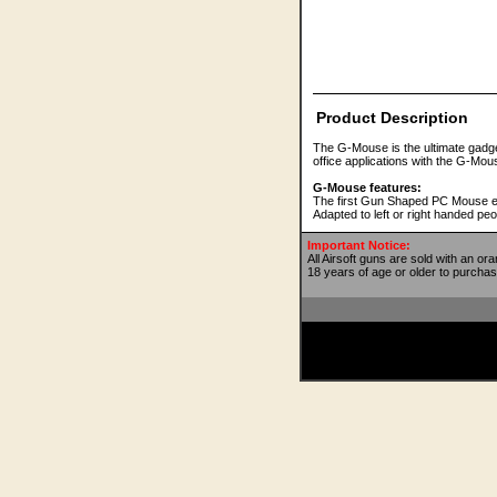
Product Description
The G-Mouse is the ultimate gadget f
office applications with the G-M
G-Mouse features:
The first Gun Shaped PC Mouse ever
Adapted to left or right handed peo
Important Notice:
All Airsoft guns are sold with an or
18 years of age or older to purchas