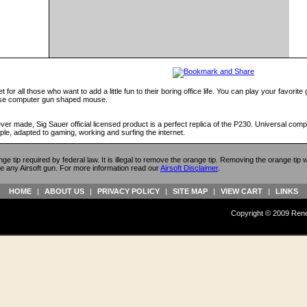
or all those who want to add a little fun to their boring office life. You can play your favorite
ouse computer gun shaped mouse.
 made, Sig Sauer official licensed product is a perfect replica of the P230. Universal compa
ple, adapted to gaming, working and surfing the internet.
ange tip required by federal law. It is illegal to remove the orange tip. Removing the orange tip
e any Airsoft gun. For more information read our
Airsoft Disclaimer
.
HOME
|
ABOUT US
|
PRIVACY POLICY
|
SITE MAP
|
VIEW CART
|
LINKS
Copyright © 2009 Reneg