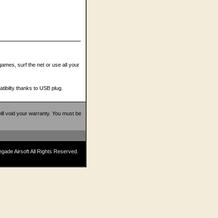
 games, surf the net or use all your
tibilty thanks to USB plug.
 will void your warranty. You must be
ade Airsoft All Rights Reserved.