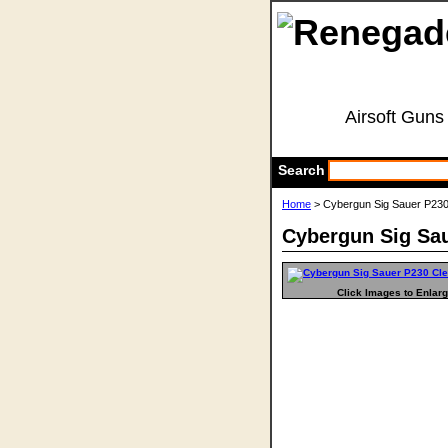
Airsoft Guns
Search
Home
> Cybergun Sig Sauer P23
Cybergun Sig Sa
Click Images to Enlar