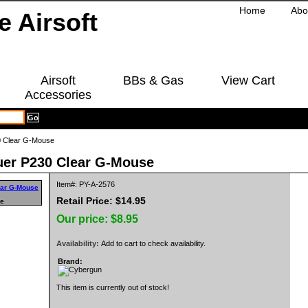
Home
Abo
Airsoft
BBs & Gas
View Cart
Accessories
0 Clear G-Mouse
uer P230 Clear G-Mouse
Item#: PY-A-2576
Retail Price: $14.95
ge
Our price:
$8.95
Availability:
Add to cart to check availability.
Brand:
This item is currently out of stock!