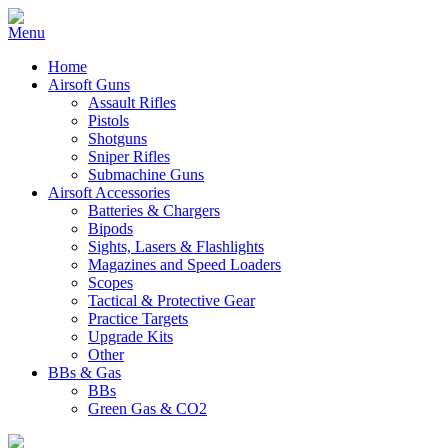
Home
Airsoft Guns
Assault Rifles
Pistols
Shotguns
Sniper Rifles
Submachine Guns
Airsoft Accessories
Batteries & Chargers
Bipods
Sights, Lasers & Flashlights
Magazines and Speed Loaders
Scopes
Tactical & Protective Gear
Practice Targets
Upgrade Kits
Other
BBs & Gas
BBs
Green Gas & CO2