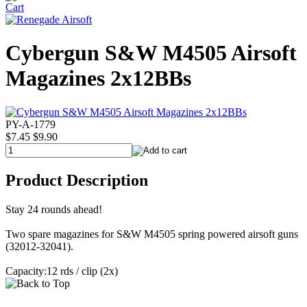
Cybergun S&W M4505 Airsoft
Magazines 2x12BBs
PY-A-1779
$7.45
$9.90
Product Description
Stay 24 rounds ahead!
Two spare magazines for S&W M4505 spring powered airsoft guns
(32012-32041).
Capacity:12 rds / clip (2x)