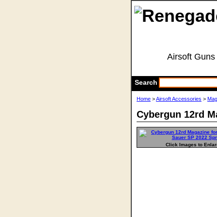
Airsoft Guns
Search
Home
>
Airsoft Accessories
>
Mag
Cybergun 12rd Ma
Click Images to Enla