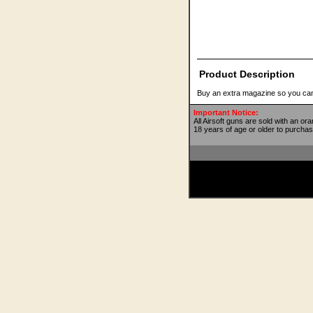
Product Description
Buy an extra magazine so you can
Important Notice:
All Airsoft guns are sold with an or
18 years of age or older to purchas