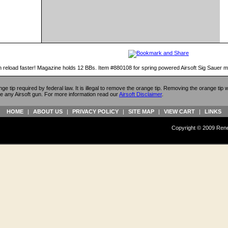
 reload faster! Magazine holds 12 BBs. Item #880108 for spring powered Airsoft Sig Sauer 
ange tip required by federal law. It is illegal to remove the orange tip. Removing the orange tip
e any Airsoft gun. For more information read our
Airsoft Disclaimer
.
HOME
|
ABOUT US
|
PRIVACY POLICY
|
SITE MAP
|
VIEW CART
|
LINKS
Copyright © 2009 Reneg