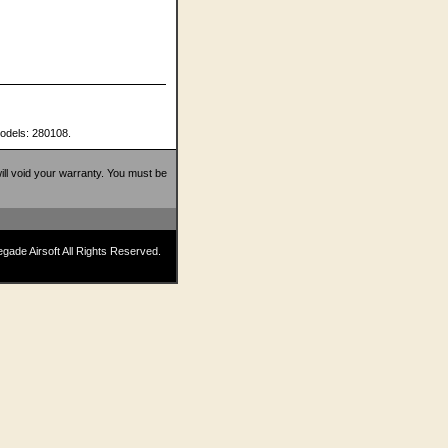
models: 280108.
 will void your warranty. You must be
ade Airsoft All Rights Reserved.