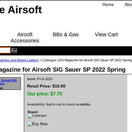
Home
Abo
Airsoft
BBs & Gas
View Cart
Accessories
azines and Speed Loaders
> Cybergun 12rd Magazine for Airsoft SIG Sauer SP 2022 Spring
gazine for Airsoft SIG Sauer SP 2022 Spring
Item#: PY-A-2629
Retail Price: $10.90
rge
Our price:
$7.70
Availability:
Add to cart to check availability.
Brand: