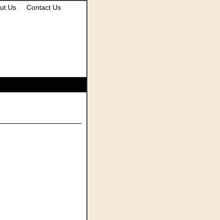
ut Us
Contact Us