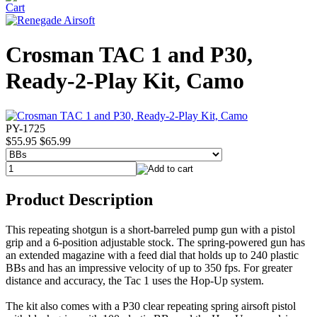
Crosman TAC 1 and P30,
Ready-2-Play Kit, Camo
PY-1725
$55.95
$65.99
Product Description
This repeating shotgun is a short-barreled pump gun with a pistol
grip and a 6-position adjustable stock. The spring-powered gun has
an extended magazine with a feed dial that holds up to 240 plastic
BBs and has an impressive velocity of up to 350 fps. For greater
distance and accuracy, the Tac 1 uses the Hop-Up system.
The kit also comes with a P30 clear repeating spring airsoft pistol