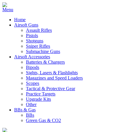
Home
Airsoft Guns
Assault Rifles
Pistols
Shotguns
Sniper Rifles
Submachine Guns
Airsoft Accessories
Batteries & Chargers
Bipods
Sights, Lasers & Flashlights
Magazines and Speed Loaders
Scopes
Tactical & Protective Gear
Practice Targets
Upgrade Kits
Other
BBs & Gas
BBs
Green Gas & CO2