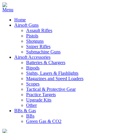
Home
Airsoft Guns
Assault Rifles
Pistols
Shotguns
Sniper Rifles
Submachine Guns
Airsoft Accessories
Batteries & Chargers
Bipods
Sights, Lasers & Flashlights
Magazines and Speed Loaders
Scopes
Tactical & Protective Gear
Practice Targets
Upgrade Kits
Other
BBs & Gas
BBs
Green Gas & CO2