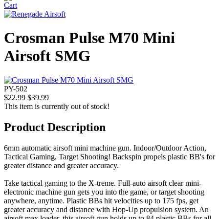
Crosman Pulse M70 Mini
Airsoft SMG
PY-502
$22.99
$39.99
This item is currently out of stock!
Product Description
6mm automatic airsoft mini machine gun. Indoor/Outdoor Action,
Tactical Gaming, Target Shooting! Backspin propels plastic BB's for
greater distance and greater accuracy.
Take tactical gaming to the X-treme. Full-auto airsoft clear mini-
electronic machine gun gets you into the game, or target shooting
anywhere, anytime. Plastic BBs hit velocities up to 175 fps, get
greater accuracy and distance with Hop-Up propulsion system. An
airsoft max loader, this airsoft gun holds up to 84 plastic BBs for all-