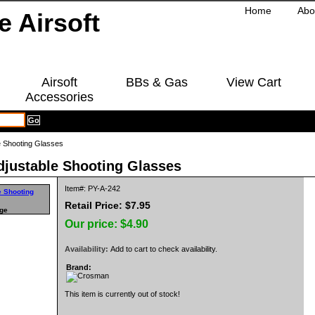
Home
Abo
Airsoft
BBs & Gas
View Cart
Accessories
e Shooting Glasses
justable Shooting Glasses
Item#: PY-A-242
Retail Price: $7.95
rge
Our price:
$4.90
Availability:
Add to cart to check availability.
Brand:
This item is currently out of stock!