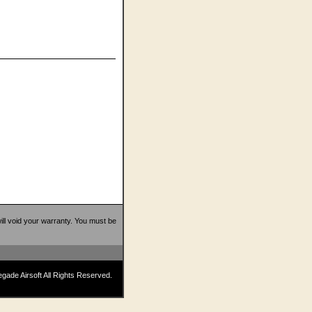
 will void your warranty. You must be
ade Airsoft All Rights Reserved.