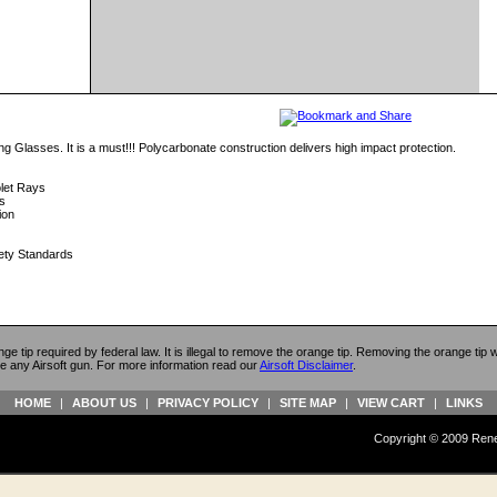
ng Glasses. It is a must!!! Polycarbonate construction delivers high impact protection.
olet Rays
s
ion
ety Standards
ange tip required by federal law. It is illegal to remove the orange tip. Removing the orange tip
e any Airsoft gun. For more information read our
Airsoft Disclaimer
.
HOME
|
ABOUT US
|
PRIVACY POLICY
|
SITE MAP
|
VIEW CART
|
LINKS
Copyright © 2009 Reneg