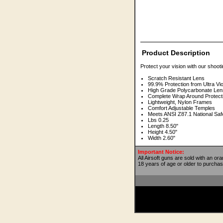
Product Description
Protect your vision with our shooti
Scratch Resistant Lens
99.9% Protection from Ultra Vi
High Grade Polycarbonate Len
Complete Wrap Around Protect
Lightweight, Nylon Frames
Comfort Adjustable Temples
Meets ANSI Z87.1 National Saf
Lbs 0.25
Length 8.50"
Height 4.50"
Width 2.60"
Important Notice:
All Airsoft guns are sold with an or
18 years of age or older to purchas