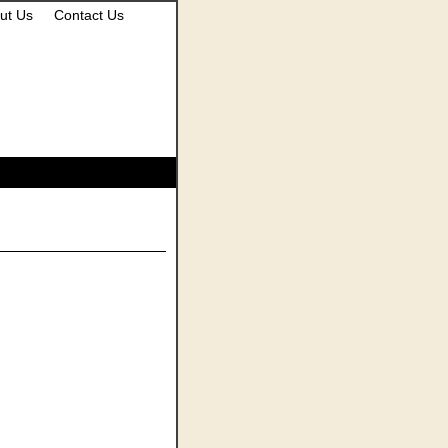
ut Us
Contact Us