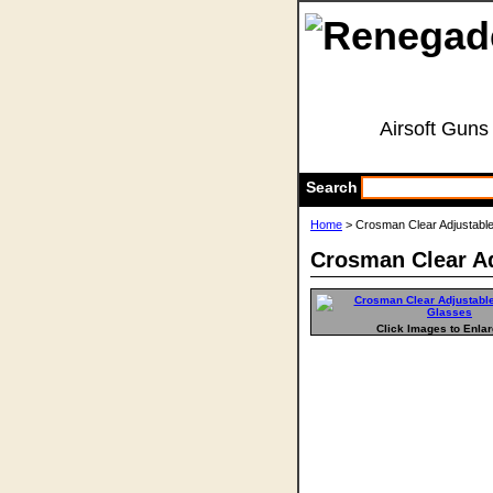
Airsoft Guns
Search
Home
> Crosman Clear Adjustabl
Crosman Clear Ad
Click Images to Enla