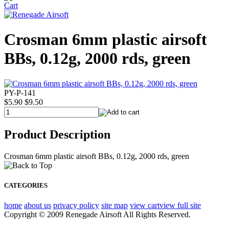
Crosman 6mm plastic airsoft
BBs, 0.12g, 2000 rds, green
PY-P-141
$5.90
$9.50
Product Description
Crosman 6mm plastic airsoft BBs, 0.12g, 2000 rds, green
CATEGORIES
home
about us
privacy policy
site map
view cart
view full site
Copyright © 2009 Renegade Airsoft All Rights Reserved.