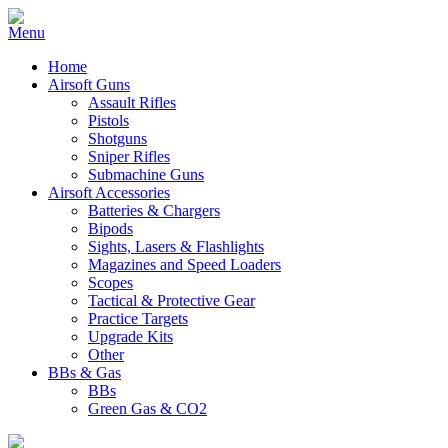
Home
Airsoft Guns
Assault Rifles
Pistols
Shotguns
Sniper Rifles
Submachine Guns
Airsoft Accessories
Batteries & Chargers
Bipods
Sights, Lasers & Flashlights
Magazines and Speed Loaders
Scopes
Tactical & Protective Gear
Practice Targets
Upgrade Kits
Other
BBs & Gas
BBs
Green Gas & CO2