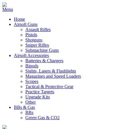
Home
Airsoft Guns
Assault Rifles
Pistols
Shotguns
Sniper Rifles
Submachine Guns
Airsoft Accessories
Batteries & Chargers
Bipods
Sights, Lasers & Flashlights
Magazines and Speed Loaders
Scopes
Tactical & Protective Gear
Practice Targets
Upgrade Kits
Other
BBs & Gas
BBs
Green Gas & CO2