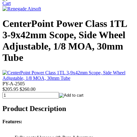
CenterPoint Power Class 1TL
3-9x42mm Scope, Side Wheel
Adjustable, 1/8 MOA, 30mm
Tube
PY-A-2505
$205.95
$260.00
Product Description
Features: