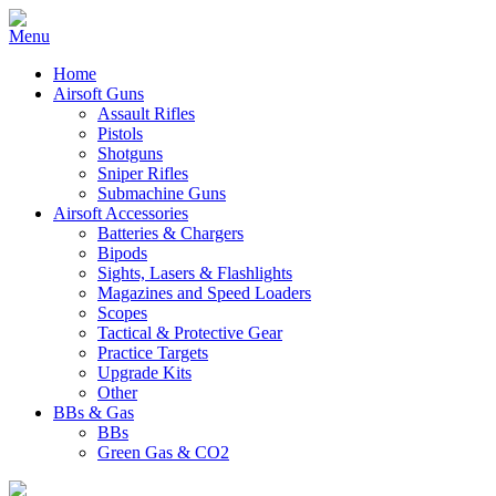
Home
Airsoft Guns
Assault Rifles
Pistols
Shotguns
Sniper Rifles
Submachine Guns
Airsoft Accessories
Batteries & Chargers
Bipods
Sights, Lasers & Flashlights
Magazines and Speed Loaders
Scopes
Tactical & Protective Gear
Practice Targets
Upgrade Kits
Other
BBs & Gas
BBs
Green Gas & CO2