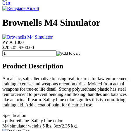
Brownells M4 Simulator
PY-A-1300
$205.05
$300.00
Product Description
A realistic, safe alternative to using real firearms for law enforcement
training exercise and weapons retention drills. Molded from actual
weapons for true-to life detail. Strong polyurethane plastic has steel
reinforcement to prevent bending and flexing; handles and balances
like an actual firearm. Safety blue color signifies this is a non-firing
training aid. Add a coat of paint for theatrical use.
Specification
- polyurethane. Safety blue color
M4 simulator weighs 5 lbs. 3oz(2.35 kg).