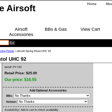
Home
Abo
Airsoft
BBs & Gas
View Cart
Accessories
pring Pistols
> Airsoft Spring Pistol UHC 92
stol UHC 92
Item#: PY-743
Retail Price: $25.00
Our price:
$16.55
Add Optional Accessories
BBs:
Holster:
Availability:
Add to cart to check availability.