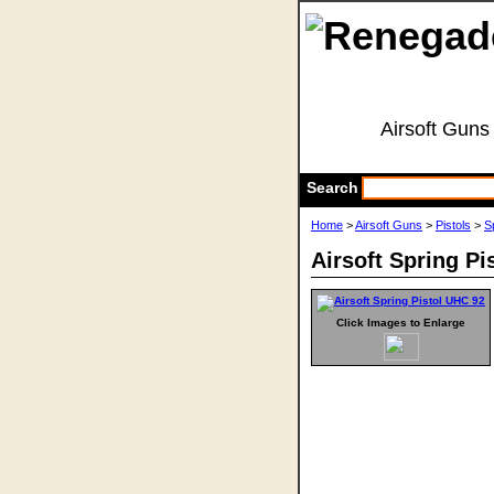
Airsoft Guns
Search
Home
>
Airsoft Guns
>
Pistols
>
S
Airsoft Spring Pi
Click Images to Enlarge