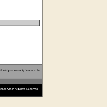
 will void your warranty. You must be
ade Airsoft All Rights Reserved.