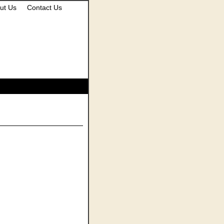
ut Us
Contact Us