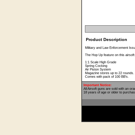
Product Description
Military and Law Enforcement Iss
The Hop Up feature on this airsof
1:1 Scale High Grade
Spring Cocking
Air Piston System
Magazine stores up to 22 rounds.
Comes with pack of 100 BB's.
Important Notice:
All Airsoft guns are sold with an or
18 years of age or older to purchas