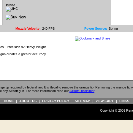
Brand:
Muzzle Velocity:
240 FPS
Power Source:
Spring
ues - Precision 92 Heavy Weight
t gun creates a greater accuracy.
ange tip required by federal law. It is illegal to remove the orange tip. Removing the orange tip
e any Airsoft gun. For more information read our
Airsoft Disclaimer
.
HOME
|
ABOUT US
|
PRIVACY POLICY
|
SITE MAP
|
VIEW CART
|
LINKS
Copyright © 2009 Reneg