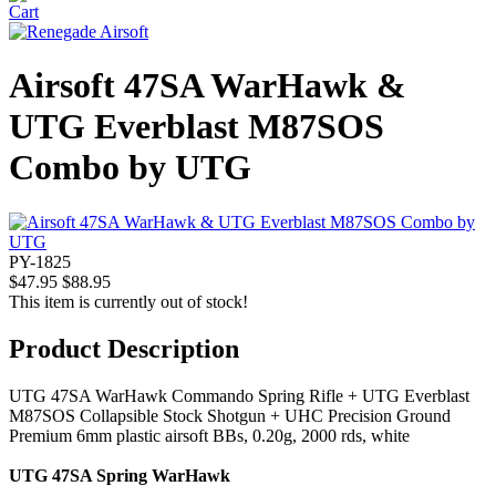
Airsoft 47SA WarHawk &
UTG Everblast M87SOS
Combo by UTG
PY-1825
$47.95
$88.95
This item is currently out of stock!
Product Description
UTG 47SA WarHawk Commando Spring Rifle + UTG Everblast
M87SOS Collapsible Stock Shotgun + UHC Precision Ground
Premium 6mm plastic airsoft BBs, 0.20g, 2000 rds, white
UTG 47SA Spring WarHawk