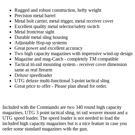
Rugged and robust construction, hefty weight
Precision metal barrel
Metal bolt carrier, metal trigger, metal receiver cover
Excellent quality metal selector/safety switch
Metal front/rear sight
Durable metal sling housing
Adjustable Hop-up systems
Great power and excellent accuracy
Two high capacity magazines with impressive wind-up design
Magazine and mag-Catch - completely TM compatible
Tactical tri-rail mounting system - receiver cover dimension
same as real firearm
Deluxe speedloader
UTG deluxe multi-functional 3-point tactical sling
Great price to offer - Please plan ahead for order.
Included with the Commando are two 340 round high capacity
magazines, UTG 3 point tactical sling, tri rail weaver mount and a
UTG speed loader. The speed loader is not needed to load the
included high capacity magazines but is a nice feature in case you
order some standard magazines with the gun.