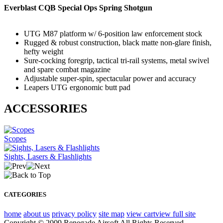
Everblast CQB Special Ops Spring Shotgun
UTG M87 platform w/ 6-position law enforcement stock
Rugged & robust construction, black matte non-glare finish,
hefty weight
Sure-cocking foregrip, tactical tri-rail systems, metal swivel
and spare combat magazine
Adjustable super-spin, spectacular power and accuracy
Leapers UTG ergonomic butt pad
ACCESSORIES
Scopes
Sights, Lasers & Flashlights
CATEGORIES
home
about us
privacy policy
site map
view cart
view full site
Copyright © 2009 Renegade Airsoft All Rights Reserved.