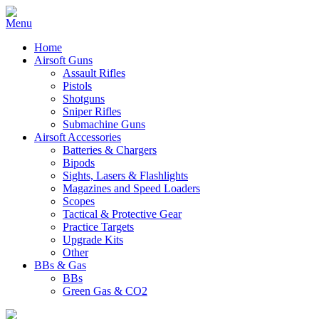
Home
Airsoft Guns
Assault Rifles
Pistols
Shotguns
Sniper Rifles
Submachine Guns
Airsoft Accessories
Batteries & Chargers
Bipods
Sights, Lasers & Flashlights
Magazines and Speed Loaders
Scopes
Tactical & Protective Gear
Practice Targets
Upgrade Kits
Other
BBs & Gas
BBs
Green Gas & CO2