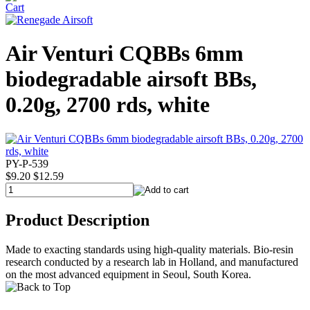
Air Venturi CQBBs 6mm
biodegradable airsoft BBs,
0.20g, 2700 rds, white
PY-P-539
$9.20
$12.59
Product Description
Made to exacting standards using high-quality materials. Bio-resin
research conducted by a research lab in Holland, and manufactured
on the most advanced equipment in Seoul, South Korea.