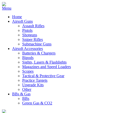
Home
Airsoft Guns
Assault Rifles
Pistols
Shotguns
Sniper Rifles
Submachine Guns
Airsoft Accessories
Batteries & Chargers
Bipods
Sights, Lasers & Flashlights
Magazines and Speed Loaders
Scopes
Tactical & Protective Gear
Practice Targets
Upgrade Kits
Other
BBs & Gas
BBs
Green Gas & CO2