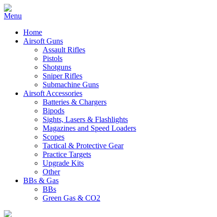
Home
Airsoft Guns
Assault Rifles
Pistols
Shotguns
Sniper Rifles
Submachine Guns
Airsoft Accessories
Batteries & Chargers
Bipods
Sights, Lasers & Flashlights
Magazines and Speed Loaders
Scopes
Tactical & Protective Gear
Practice Targets
Upgrade Kits
Other
BBs & Gas
BBs
Green Gas & CO2