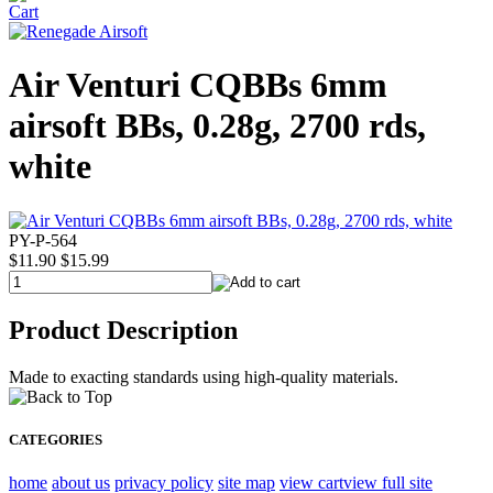
Air Venturi CQBBs 6mm
airsoft BBs, 0.28g, 2700 rds,
white
PY-P-564
$11.90
$15.99
Product Description
Made to exacting standards using high-quality materials.
CATEGORIES
home
about us
privacy policy
site map
view cart
view full site