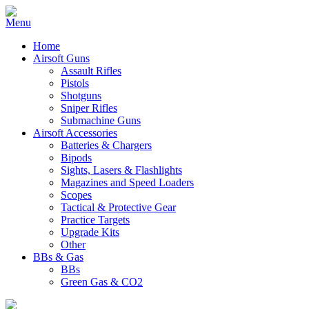
Home
Airsoft Guns
Assault Rifles
Pistols
Shotguns
Sniper Rifles
Submachine Guns
Airsoft Accessories
Batteries & Chargers
Bipods
Sights, Lasers & Flashlights
Magazines and Speed Loaders
Scopes
Tactical & Protective Gear
Practice Targets
Upgrade Kits
Other
BBs & Gas
BBs
Green Gas & CO2