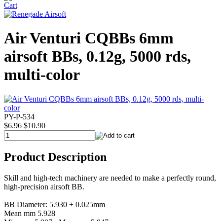
Air Venturi CQBBs 6mm
airsoft BBs, 0.12g, 5000 rds,
multi-color
PY-P-534
$6.96
$10.90
Product Description
Skill and high-tech machinery are needed to make a perfectly round,
high-precision airsoft BB.
BB Diameter: 5.930 + 0.025mm
Mean mm 5.928