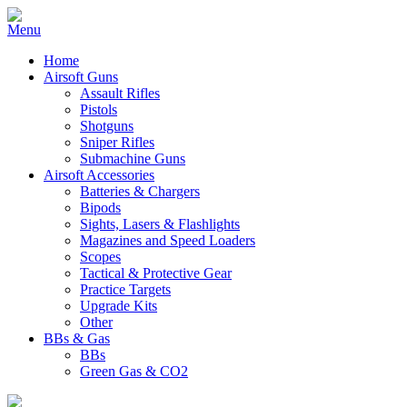
Home
Airsoft Guns
Assault Rifles
Pistols
Shotguns
Sniper Rifles
Submachine Guns
Airsoft Accessories
Batteries & Chargers
Bipods
Sights, Lasers & Flashlights
Magazines and Speed Loaders
Scopes
Tactical & Protective Gear
Practice Targets
Upgrade Kits
Other
BBs & Gas
BBs
Green Gas & CO2