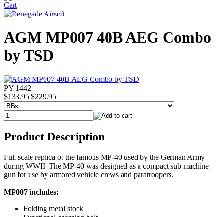
AGM MP007 40B AEG Combo
by TSD
PY-1442
$133.95
$229.95
Product Description
Full scale replica of the famous MP-40 used by the German Army
during WWII. The MP-40 was designed as a compact sub machine
gun for use by armored vehicle crews and paratroopers.
MP007 includes:
Folding metal stock