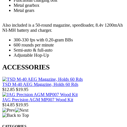
Functional charging bolt
Metal gearbox
Metal gears
Also included is a 50-round magazine, speedloader, 8.4v 1200mAh
NI-MH battery and charger.
300-330 fps with 0.20-gram BBs
600 rounds per minute
Semi-auto & full-auto
Adjustable Hop-Up
ACCESSORIES
TSD M-40 AEG Magazine, Holds 60 Rds
$12.85
$19.95
JAG Precision AGM MP007 Wood Kit
$14.85
$19.95
CATEGORIES