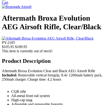
Aftermath Broxa Evolution
AEG Airsoft Rifle, Clear/Black
PY-2185
$105.95
$189.95
This item is currently out of stock!
Product Description
Aftermath Broxa Evolution Clear and Black AEG Airsoft Rifle
Included:
Removable vertical foregrip, 8.4v 1200mah battery pack,
250mah charger. Charge time: 4.2 hours
CQB rifle
All-metal front rail system
High-cap mag
Adjustable and removable foregrip