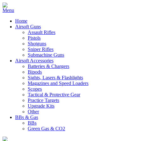
Home
Airsoft Guns
Assault Rifles
Pistols
Shotguns
Sniper Rifles
Submachine Guns
Airsoft Accessories
Batteries & Chargers
Bipods
Sights, Lasers & Flashlights
Magazines and Speed Loaders
Scopes
Tactical & Protective Gear
Practice Targets
Upgrade Kits
Other
BBs & Gas
BBs
Green Gas & CO2