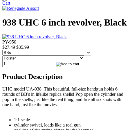
938 UHC 6 inch revolver, Black
PY-950
$27.49
$35.99
Product Description
UHC model UA-938. This beautiful, full-size handgun holds 6
rounds of BB's in lifelike replica shells! Pop open the cylinder and
pop in the shells, just like the real thing, and fire all six shots with
one hand, just like the movies.
1:1 scale
cylinder swivel, loads like a real gun