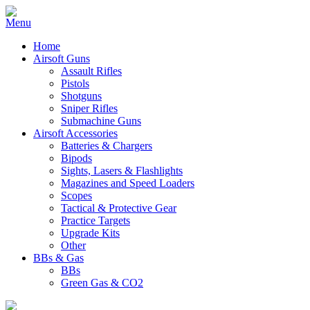
Home
Airsoft Guns
Assault Rifles
Pistols
Shotguns
Sniper Rifles
Submachine Guns
Airsoft Accessories
Batteries & Chargers
Bipods
Sights, Lasers & Flashlights
Magazines and Speed Loaders
Scopes
Tactical & Protective Gear
Practice Targets
Upgrade Kits
Other
BBs & Gas
BBs
Green Gas & CO2